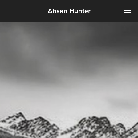
Ahsan Hunter