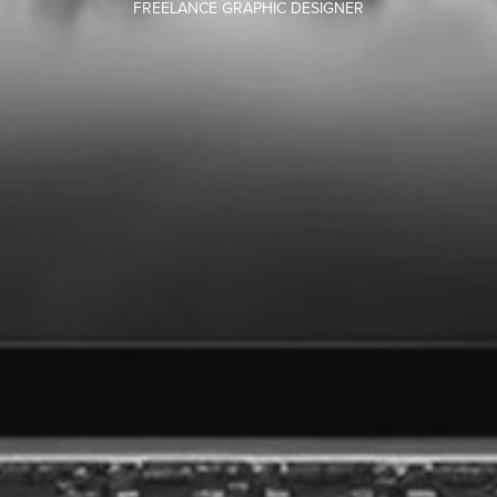
FREELANCE GRAPHIC DESIGNER