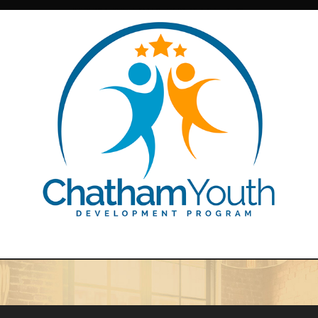
Chatham Youth Development Brand Identity