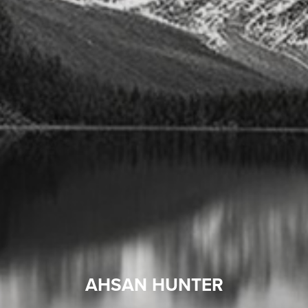
AHSAN HUNTER